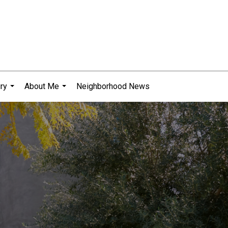
ry
About Me
Neighborhood News
...
...