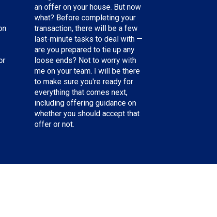
an offer on your house. But now
what? Before completing your
on
transaction, there will be a few
last-minute tasks to deal with —
are you prepared to tie up any
or
loose ends? Not to worry with
me on your team. I will be there
to make sure you're ready for
everything that comes next,
including offering guidance on
whether you should accept that
offer or not.