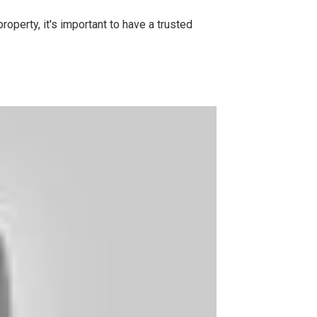
operty, it's important to have a trusted
.