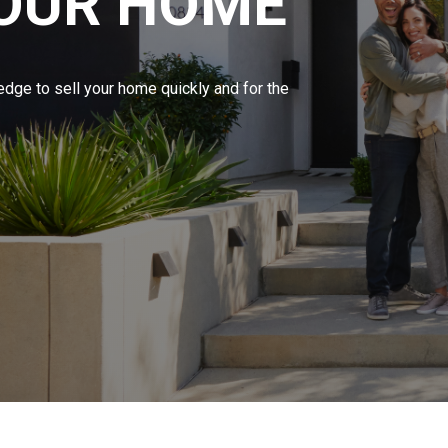
YOUR HOME
edge to sell your home quickly and for the