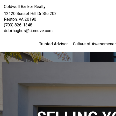
Coldwell Banker Realty
12120 Sunset Hill Dr Ste 203
Reston, VA 20190
(703) 826-1348
debi.hughes@cbmove.com
Trusted Advisor
Culture of Awesomene