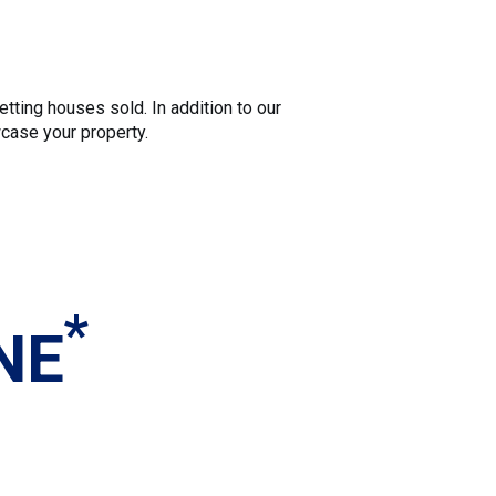
tting houses sold. In addition to our
wcase your property.
*
NE