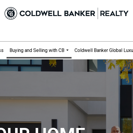
ss
Buying and Selling with CB
Coldwell Banker Global Luxu
...