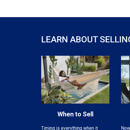
LEARN ABOUT SELLIN
When to Sell
Now 
Timing is everything when it