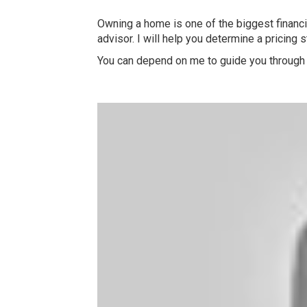
Owning a home is one of the biggest financia
advisor. I will help you determine a pricing 
You can depend on me to guide you through 