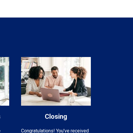
s
Closing
e
Congratulations! You've received