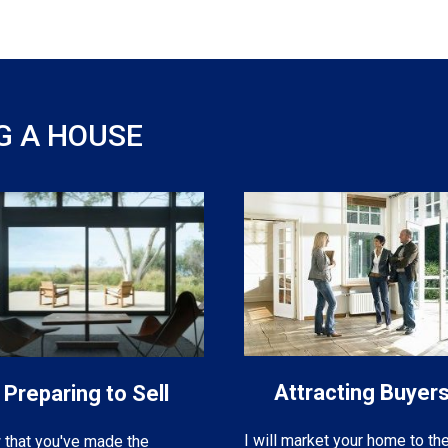
G A HOUSE
Attracting Buyer
Preparing to Sell
I will market your home to th
that you've made the