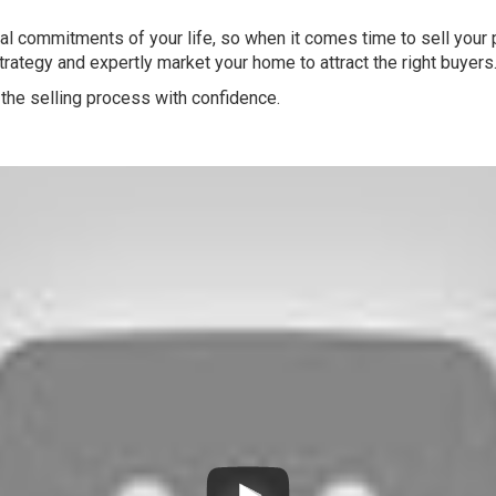
l commitments of your life, so when it comes time to sell your pr
strategy and expertly market your home to attract the right buyers
the selling process with confidence.