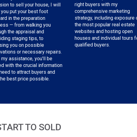
right buyers with my
sion to sell your house, I will
comprehensive marketing
 you put your best foot
strategy, including exposure 
ard in the preparation
the most popular real estate
ess — from walking you
websites and hosting open
ugh the appraisal and
houses and individual tours f
iding staging tips, to
qualified buyers.
sing you on possible
vations or necessary repairs.
 my assistance, you'll be
d with the crucial information
need to attract buyers and
the best price possible.
START TO SOLD