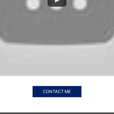
CONTACT ME