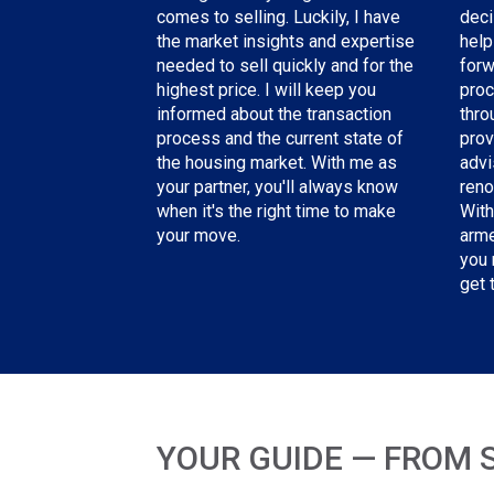
deci
comes to selling. Luckily, I have
help
the
market insights and expertise
forw
needed
to sell quickly and for the
proc
highest price. I will keep you
thro
informed about the transaction
prov
process and the current state of
advi
the housing market. With me as
reno
your partner, you'll always know
With
when it's the right time to make
arme
your move.
you 
get 
YOUR GUIDE — FROM 