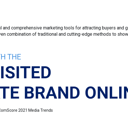
 and comprehensive marketing tools for attracting buyers and ge
roven combination of traditional and cutting-edge methods to sho
H THE
ISITED
TE BRAND ONLI
e: ComScore 2021 Media Trends