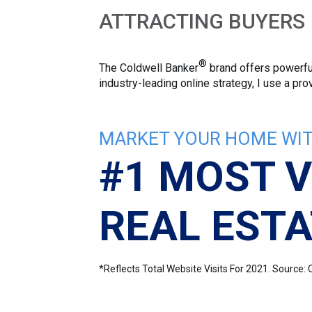
ATTRACTING BUYERS
®
The Coldwell Banker
brand offers powerful
industry-leading online strategy, I use a p
MARKET YOUR HOME WIT
#1 MOST V
REAL ESTA
*Reflects Total Website Visits For 2021. Sourc