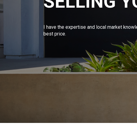
SELLING 
I have the expertise and local market knowl
best price.