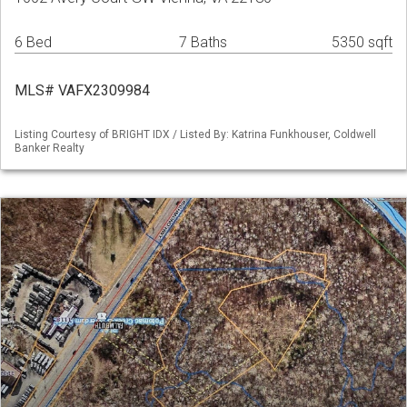
6 Bed
7 Baths
5350 sqft
MLS# VAFX2309984
Listing Courtesy of BRIGHT IDX / Listed By: Katrina Funkhouser, Coldwell
Banker Realty