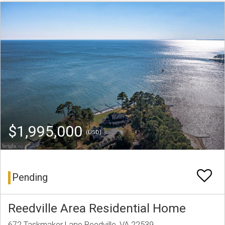
$1,995,000
(USD)
Pending
Reedville Area Residential Home
672 Taskmaker Lane Reedville, VA 22539