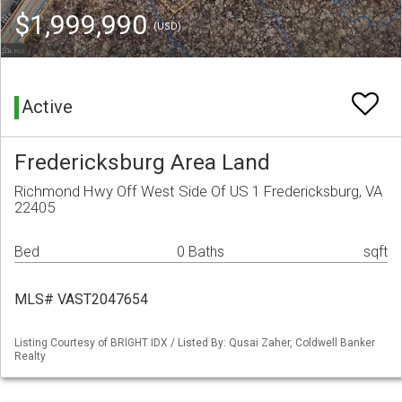
$1,999,990
(USD)
Active
Fredericksburg Area Land
Richmond Hwy Off West Side Of US 1 Fredericksburg, VA
22405
Bed
0 Baths
sqft
MLS# VAST2047654
Listing Courtesy of BRIGHT IDX / Listed By: Qusai Zaher, Coldwell Banker
Realty