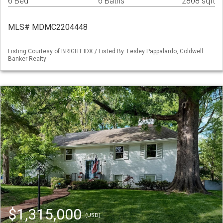
6 Bed
6 Baths
2808 sqft
MLS# MDMC2204448
Listing Courtesy of BRIGHT IDX / Listed By: Lesley Pappalardo, Coldwell
Banker Realty
$1,315,000
(USD)