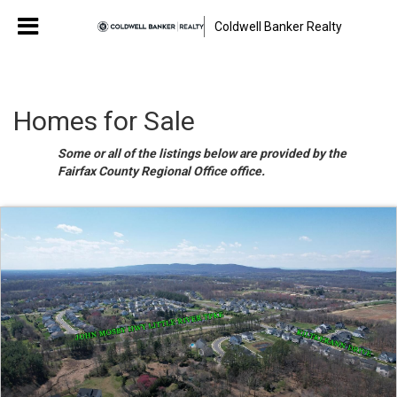
Coldwell Banker Realty
Homes for Sale
Some or all of the listings below are provided by the
Fairfax County Regional Office office.