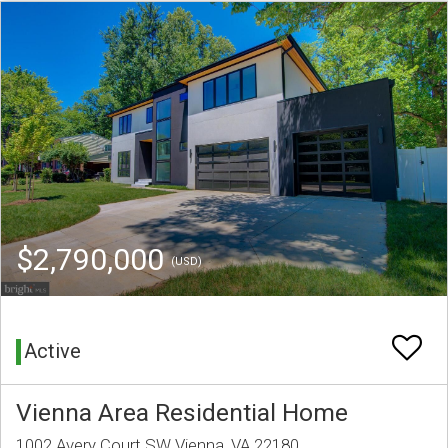
$2,790,000
(USD)
Active
Vienna Area Residential Home
1002 Avery Court SW Vienna, VA 22180