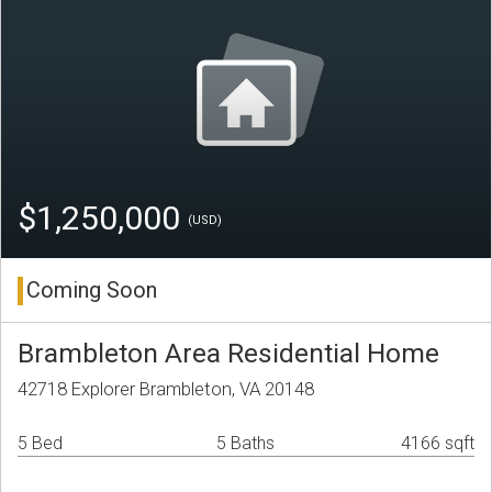
$1,250,000
(USD)
Coming Soon
Brambleton Area Residential Home
42718 Explorer Brambleton, VA 20148
5 Bed
5 Baths
4166 sqft