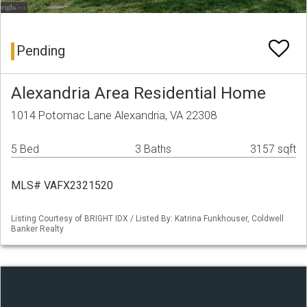
Pending
Alexandria Area Residential Home
1014 Potomac Lane Alexandria, VA 22308
5 Bed
3 Baths
3157 sqft
MLS# VAFX2321520
Listing Courtesy of BRIGHT IDX / Listed By: Katrina Funkhouser, Coldwell
Banker Realty