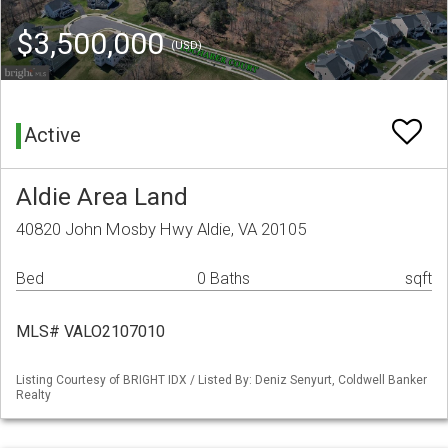
$3,500,000
(USD)
Active
Aldie Area Land
40820 John Mosby Hwy Aldie, VA 20105
Bed
0 Baths
sqft
MLS# VALO2107010
Listing Courtesy of BRIGHT IDX / Listed By: Deniz Senyurt, Coldwell Banker
Realty