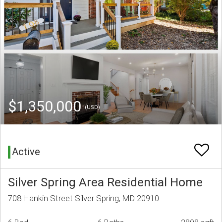
$1,350,000
(USD)
Active
Silver Spring Area Residential Home
708 Hankin Street Silver Spring, MD 20910