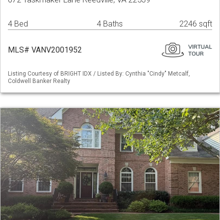
4 Bed
4 Baths
2246 sqft
MLS# VANV2001952
Listing Courtesy of BRIGHT IDX / Listed By: Cynthia "Cindy" Metcalf,
Coldwell Banker Realty