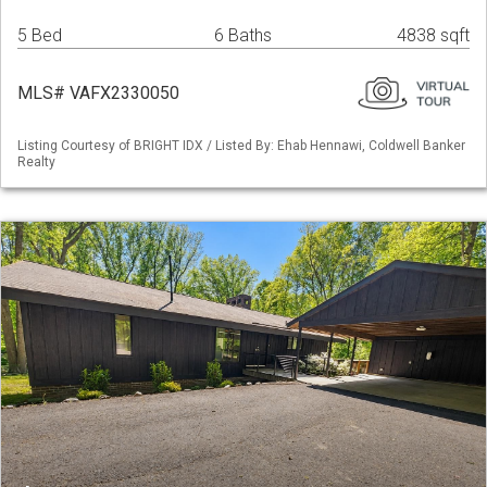
5 Bed
6 Baths
4838 sqft
MLS# VAFX2330050
Listing Courtesy of BRIGHT IDX / Listed By: Ehab Hennawi, Coldwell Banker
Realty