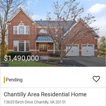
$1,490,000
(USD)
Pending
Chantilly Area Residential Home
13633 Birch Drive Chantilly, VA 20151