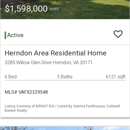
$1,598,000
(USD)
Active
Herndon Area Residential Home
3285 Willow Glen Drive Herndon, VA 20171
6 Bed
5 Baths
6121 sqft
MLS# VAFX2329548
Listing Courtesy of BRIGHT IDX / Listed By: Katrina Funkhouser, Coldwell
Banker Realty