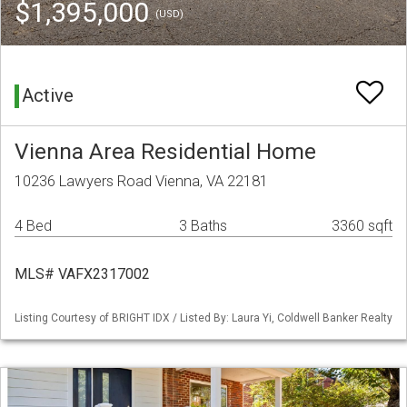
$1,395,000
(USD)
Active
Vienna Area Residential Home
10236 Lawyers Road Vienna, VA 22181
4 Bed
3 Baths
3360 sqft
MLS# VAFX2317002
Listing Courtesy of BRIGHT IDX / Listed By: Laura Yi, Coldwell Banker Realty