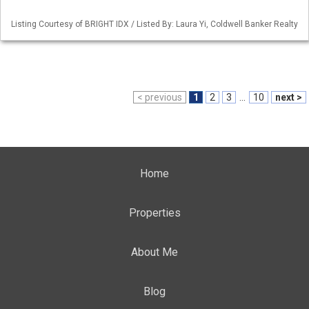
Listing Courtesy of BRIGHT IDX / Listed By: Laura Yi, Coldwell Banker Realty
< previous
1
2
3
...
10
next >
Home
Properties
About Me
Blog