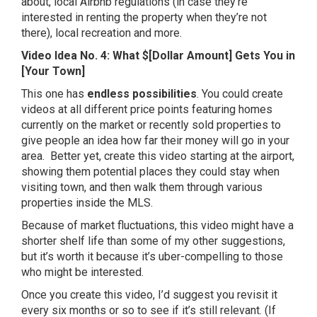
about, local Airbnb regulations (in case they’re
interested in renting the property when they’re not
there), local recreation and more.
Video Idea No. 4: What $[Dollar Amount] Gets You in
[Your Town]
This one has
endless possibilities
. You could create
videos at all different price points featuring homes
currently on the market or recently sold properties to
give people an idea how far their money will go in your
area. Better yet, create this video starting at the airport,
showing them potential places they could stay when
visiting town, and then walk them through various
properties inside the MLS.
Because of market fluctuations, this video might have a
shorter shelf life than some of my other suggestions,
but it’s worth it because it’s uber-compelling to those
who might be interested.
Once you create this video, I’d suggest you revisit it
every six months or so to see if it’s still relevant. (If