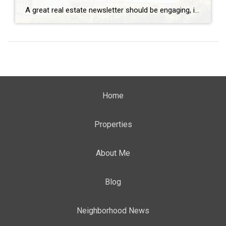
A great real estate newsletter should be engaging, informative, and tailored to your audience. Here are some proven ideas to include in your real estate newsletter: Open House Highlight: Showcase notable open houses happening in your area. Feature brand-new listings, price reductions, waterfront properties, and vintage homes. If you have your own open houses, promote […]
Home
Properties
About Me
Blog
Neighborhood News