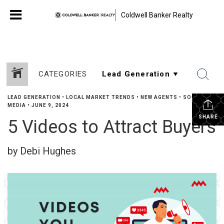
Coldwell Banker Realty
CATEGORIES
LEAD GENERATION
•
LOCAL MARKET TRENDS
•
NEW AGENTS
•
SOCIAL
MEDIA
•
JUNE 9, 2024
SHARE
5 Videos to Attract Buyers
by Debi Hughes