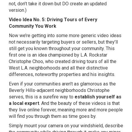
not, don’t take it down but DO create an updated
version.)
Video Idea No. 5: Driving Tours of Every
Community You Work
Now we’re getting into some more generic video ideas
not necessarily targeting buyers or sellers, but they’ll
still get you known throughout your community. This
first one is an idea championed by L.A. Rockstar
Christophe Choo, who created driving tours of all the
West L.A. neighborhoods and all their distinctive
differences, noteworthy properties and his insights.
Even if your communities aren’t as glamorous as the
Beverly Hills-adjacent neighborhoods Christophe
serves, this is a surefire way to
establish yourself as
a local expert
. And the beauty of these videos is that
they live online forever, meaning more and more people
will find you through them as time goes by.
Simply mount your camera on your windshield, describe