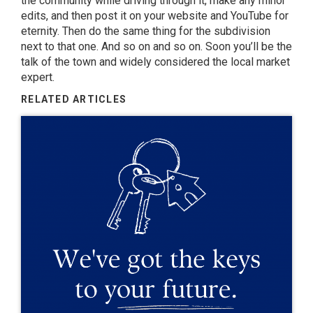
the community while driving through it, make any minor
edits, and then post it on your website and YouTube for
eternity. Then do the same thing for the subdivision
next to that one. And so on and so on. Soon you’ll be the
talk of the town and widely considered the local market
expert.
RELATED ARTICLES