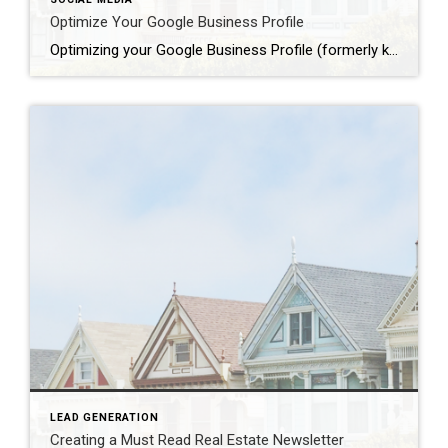
Optimize Your Google Business Profile
Optimizing your Google Business Profile (formerly known as Google My Business) is essential for attracting more reviews and improving your online visibility. Here are effective strategies to optimize your profile: Claim Your Business Profile: If you haven’t already, claim your business on Google. This ensures that you have control over the information displayed and can […]
LEAD GENERATION
Creating a Must Read Real Estate Newsletter