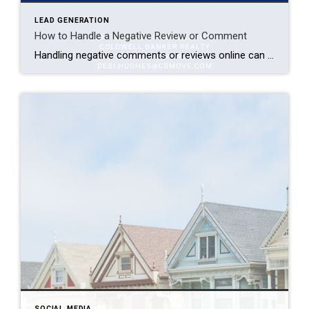
LEAD GENERATION
How to Handle a Negative Review or Comment
Handling negative comments or reviews online can be challenging, but it’s essential for maintaining a positive brand image and customer relationships. Here are some effective strategies to handle negative feedback: Take It Seriously: Investigate the circumstances behind the negative comment. Understand if other customers have faced similar issues. Contact the customer if possible to resolve […]
SOCIAL MEDIA