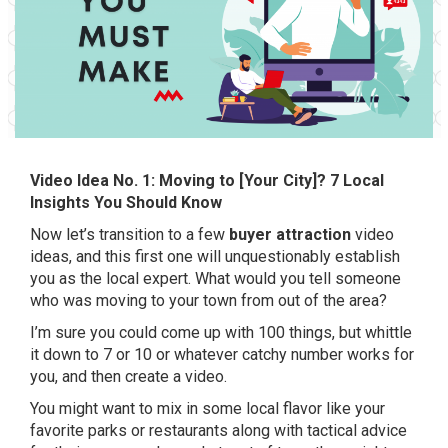
Video Idea No. 1: Moving to [Your City]? 7 Local
Insights You Should Know
Now let’s transition to a few
buyer attraction
video
ideas, and this first one will unquestionably establish
you as the local expert. What would you tell someone
who was moving to your town from out of the area?
I’m sure you could come up with 100 things, but whittle
it down to 7 or 10 or whatever catchy number works for
you, and then create a video.
You might want to mix in some local flavor like your
favorite parks or restaurants along with tactical advice