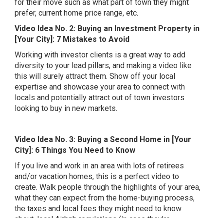
for their move such as what part of town they might
prefer, current home price range, etc.
Video Idea No. 2: Buying an Investment Property in
[Your City]: 7 Mistakes to Avoid
Working with investor clients is a great way to add
diversity to your lead pillars, and making a video like
this will surely attract them. Show off your local
expertise and showcase your area to connect with
locals and potentially attract out of town investors
looking to buy in new markets.
Video Idea No. 3: Buying a Second Home in [Your
City]: 6 Things You Need to Know
If you live and work in an area with lots of retirees
and/or vacation homes, this is a perfect video to
create. Walk people through the highlights of your area,
what they can expect from the home-buying process,
the taxes and local fees they might need to know